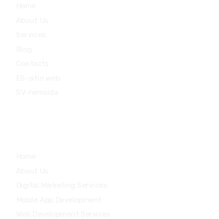
Home
About Us
Services
Blog
Contacts
ES-sitio web
SV-hemsida
Quick Links
Home
About Us
Digital Marketing Services
Mobile App Development
Web Development Services