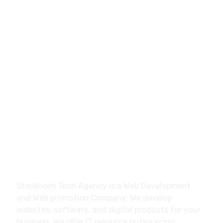
0046700270428
hello@stockholmtech.agency
Stockholm Tech Agency Trollhättan, Sweden
About
Stockholm Tech Agency is a Web Development
and Web promotion Company; We develop
websites, software, and digital products for your
business. We offer IT resource outsourcing