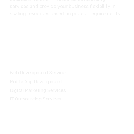
services and provide your business flexibility in
scaling resources based on project requirements.
Our Services
Web Development Services
Mobile App Development
Digital Marketing Services
IT Outsourcing Services
Main Menu