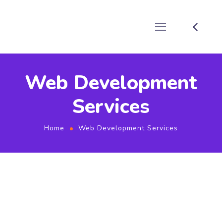
Web Development
Services
Home
Web Development Services
web application development