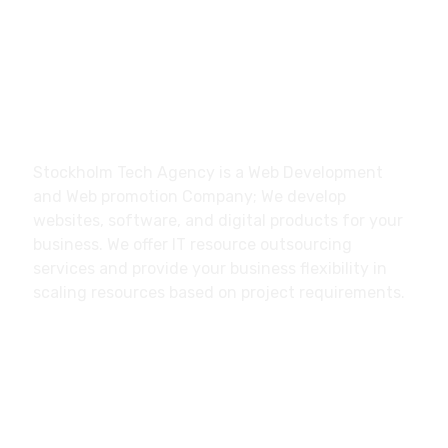
Stockholm Tech Agency Trollhättan, Sweden
About
Stockholm Tech Agency is a Web Development
and Web promotion Company; We develop
websites, software, and digital products for your
business. We offer IT resource outsourcing
services and provide your business flexibility in
scaling resources based on project requirements.