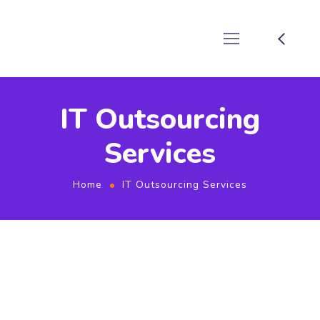
IT Outsourcing
Services
Home
IT Outsourcing Services
IT SERVICES & IT RESOURCES