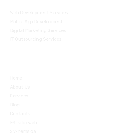
Our Services
Web Development Services
Mobile App Development
Digital Marketing Services
IT Outsourcing Services
Main Menu
Home
About Us
Services
Blog
Contacts
ES-sitio web
SV-hemsida