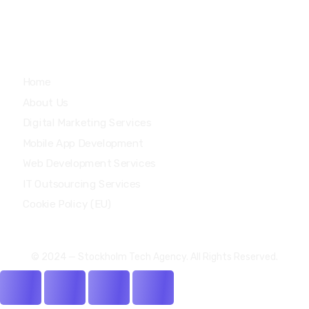
Quick Links
Home
About Us
Digital Marketing Services
Mobile App Development
Web Development Services
IT Outsourcing Services
Cookie Policy (EU)
© 2024 — Stockholm Tech Agency. All Rights Reserved.