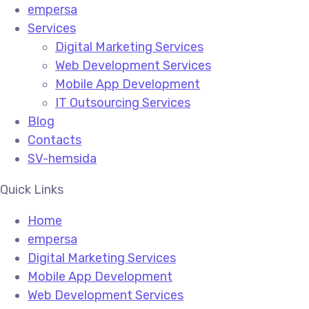
empersa
Services
Digital Marketing Services
Web Development Services
Mobile App Development
IT Outsourcing Services
Blog
Contacts
SV-hemsida
Quick Links
Home
empersa
Digital Marketing Services
Mobile App Development
Web Development Services