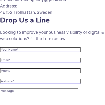
Address:
46152 Trollhättan, Sweden
Drop Us a Line
Looking to improve your business visibility or digital &
web solutions? fill the form below: