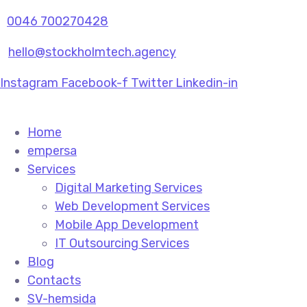
0046 700270428
hello@stockholmtech.agency
Instagram
Facebook-f
Twitter
Linkedin-in
Home
empersa
Services
Digital Marketing Services
Web Development Services
Mobile App Development
IT Outsourcing Services
Blog
Contacts
SV-hemsida