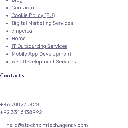
Blog
Contacto
Cookie Policy (EU)
Digital Marketing Services
empersa
Home
IT Outsourcing Services
Mobile App Development
Web Development Services
Contacts
+46 700270428
+92 331 6138992
hello@stockholmtech.agency.com