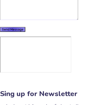
Sing up for Newsletter