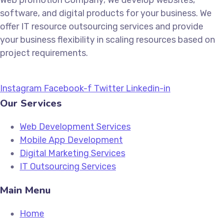
Web promotion Company; We develop websites,
software, and digital products for your business. We
offer IT resource outsourcing services and provide
your business flexibility in scaling resources based on
project requirements.
Instagram
Facebook-f
Twitter
Linkedin-in
Our Services
Web Development Services
Mobile App Development
Digital Marketing Services
IT Outsourcing Services
Main Menu
Home