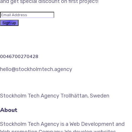
and get special discount on first project!
0046700270428
hello@stockholmtech.agency
Stockholm Tech Agency Trollhättan, Sweden
About
Stockholm Tech Agency is a Web Development and