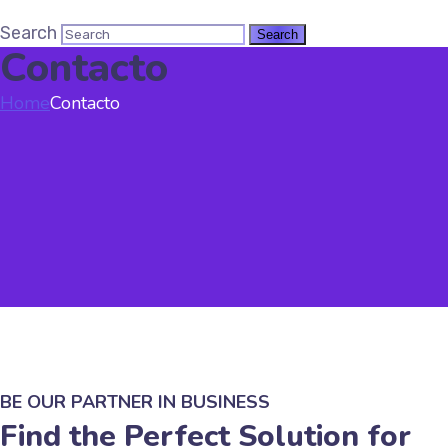
Search
Contacto
Home
Contacto
BE OUR PARTNER IN BUSINESS
Find the Perfect Solution for