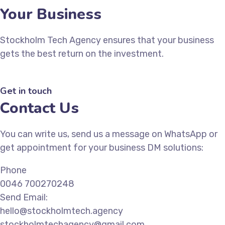
Your Business
Stockholm Tech Agency ensures that your business
gets the best return on the investment.
Get in touch
Contact Us
You can write us, send us a message on WhatsApp or
get appointment for your business DM solutions:
Phone
0046 700270248
Send Email:
hello@stockholmtech.agency
stockholmtechagency@gmail.com