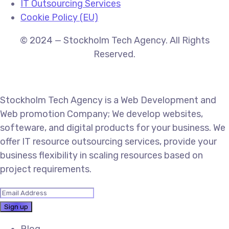
IT Outsourcing Services
Cookie Policy (EU)
© 2024 — Stockholm Tech Agency. All Rights
Reserved.
Stockholm Tech Agency is a Web Development and
Web promotion Company; We develop websites,
softeware, and digital products for your business. We
offer IT resource outsourcing services, provide your
business flexibility in scaling resources based on
project requirements.