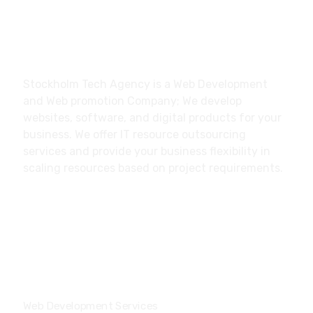
About
Stockholm Tech Agency is a Web Development
and Web promotion Company; We develop
websites, software, and digital products for your
business. We offer IT resource outsourcing
services and provide your business flexibility in
scaling resources based on project requirements.
Our Services
Web Development Services