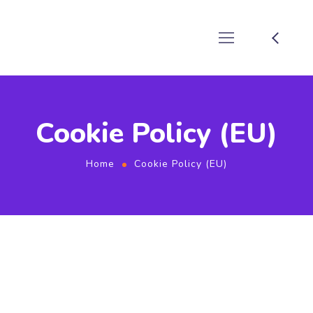
Cookie Policy (EU)
Home
Cookie Policy (EU)
This Cookie Policy was last updated on January 5, 2024 and
applies to citizens and legal permanent residents of the
European Economic Area and Switzerland.