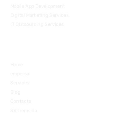
Mobile App Development
Digital Marketing Services
IT Outsourcing Services
Main Menu
Home
empersa
Services
Blog
Contacts
SV-hemsida
Quick Links