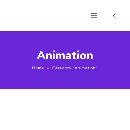
Animation
Home
Category "Animation"