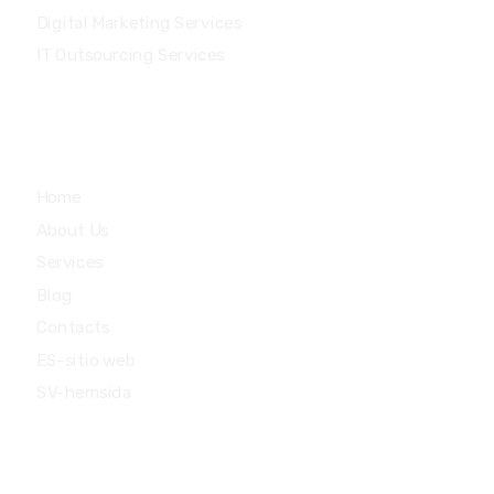
Digital Marketing Services
IT Outsourcing Services
Main Menu
Home
About Us
Services
Blog
Contacts
ES-sitio web
SV-hemsida
Quick Links