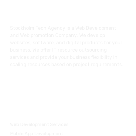
About
Stockholm Tech Agency is a Web Development
and Web promotion Company; We develop
websites, software, and digital products for your
business. We offer IT resource outsourcing
services and provide your business flexibility in
scaling resources based on project requirements.
Our Services
Web Development Services
Mobile App Development