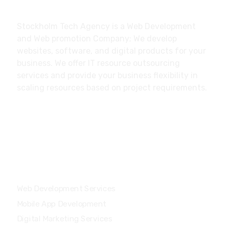
About
Stockholm Tech Agency is a Web Development
and Web promotion Company; We develop
websites, software, and digital products for your
business. We offer IT resource outsourcing
services and provide your business flexibility in
scaling resources based on project requirements.
Our Services
Web Development Services
Mobile App Development
Digital Marketing Services