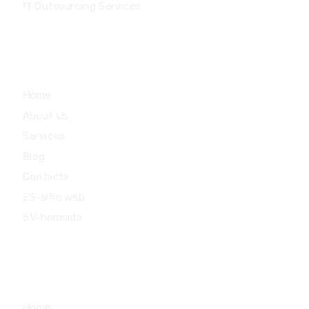
IT Outsourcing Services
Main Menu
Home
About Us
Services
Blog
Contacts
ES-sitio web
SV-hemsida
Quick Links
Home