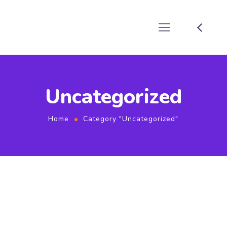
Uncategorized
Home
Category "Uncategorized"
October 8, 2022
by
techadmin
Uncategorized