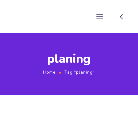
planing
Home
Tag "planing"