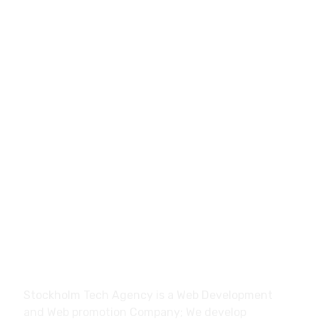
0046700270428
hello@stockholmtech.agency
Stockholm Tech Agency Trollhättan, Sweden
About
Stockholm Tech Agency is a Web Development
and Web promotion Company; We develop