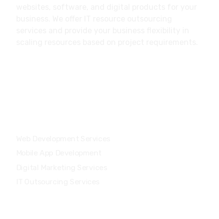
websites, software, and digital products for your
business. We offer IT resource outsourcing
services and provide your business flexibility in
scaling resources based on project requirements.
Our Services
Web Development Services
Mobile App Development
Digital Marketing Services
IT Outsourcing Services