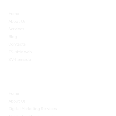
Main Menu
Home
About Us
Services
Blog
Contacts
ES-sitio web
SV-hemsida
Quick Links
Home
About Us
Digital Marketing Services